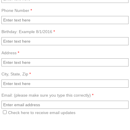
Healthy News
Phone Number
*
Birthday: Example 8/1/2016
*
Address
*
City, State, Zip
*
Email: (please make sure you type this correctly)
*
Check here to receive email updates