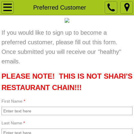
Welcome
Preferred Customer
Our Store
If you would like to sign up to become a
Take A Tour
preferred customer, please fill out this form.
Once submitted you will receive our "healthy"
Contact Us
emails.
Monthly Coupon
PLEASE NOTE! THIS IS NOT SHARI'S
Like Us Facebook
RESTAURANT CHAIN!!!
Weekly/Monthly Specials
First Name
*
Preferred Customer
Last Name
*
New Items